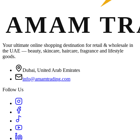
Your ultimate online shopping destination for retail & wholesale in
the UAE — beauty, skincare, haircare, fragrance and lifestyle
goods.
Dubai, United Arab Emirates
info@amamtrading.com
Follow Us