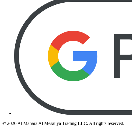
©
2026
Al Mahara Al Mesaliya Trading LLC.
All rights reserved.