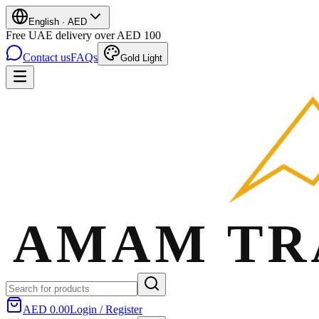
English
·
AED
Free UAE delivery over AED 100
Contact us
FAQs
Gold Light
AED 0.00
Login / Register