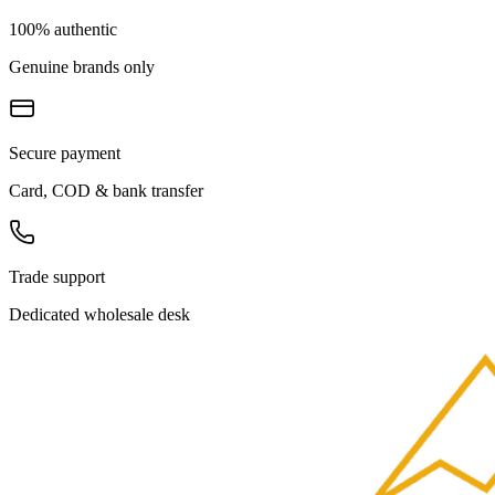
100% authentic
Genuine brands only
Secure payment
Card, COD & bank transfer
Trade support
Dedicated wholesale desk