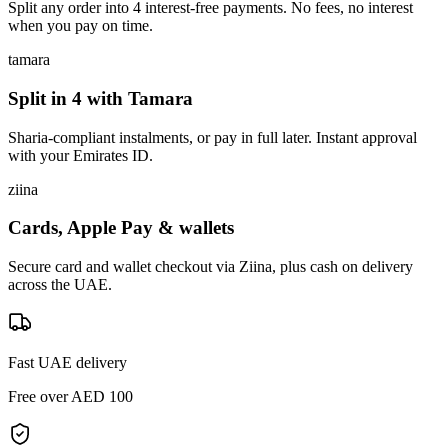
Split any order into 4 interest-free payments. No fees, no interest
when you pay on time.
tamara
Split in 4 with Tamara
Sharia-compliant instalments, or pay in full later. Instant approval
with your Emirates ID.
ziina
Cards, Apple Pay & wallets
Secure card and wallet checkout via Ziina, plus cash on delivery
across the UAE.
Fast UAE delivery
Free over AED 100