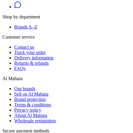
Shop by department
Brands A–Z
Customer service
Contact us
Track your order
Delivery information
Returns & refunds
FAQs
Al Mahara
Our brands
Sell on Al Mahara
Brand protection
Terms & conditions
Privacy policy
About Al Mahara
Wholesale registration
Secure payment methods