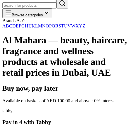
Browse categories
Brands A-Z:
A
B
C
D
E
F
G
H
I
J
K
L
M
N
O
P
Q
R
S
T
U
V
W
X
Y
Z
Al Mahara — beauty, haircare,
fragrance and wellness
products at wholesale and
retail prices in Dubai, UAE
Buy now, pay later
Available on baskets of
AED 100.00
and above · 0% interest
tabby
Pay in 4 with Tabby