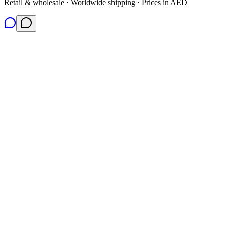
Retail & wholesale · Worldwide shipping · Prices in AED